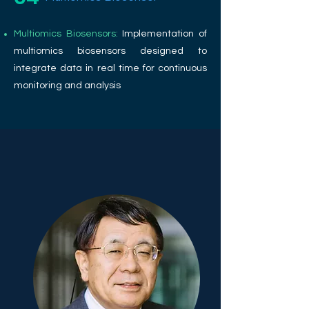
Multiomics Biosensors:
Implementation of
multiomics biosensors designed to
integrate data in real time for continuous
monitoring and analysis