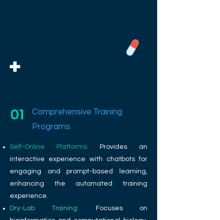
01
Comprehensive Training
Programs
Self-Online Platforms:
Provides an
interactive experience with chatbots for
engaging and prompt-based learning,
enhancing the automated training
experience.
Dry-Lab Training:
Focuses on