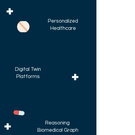
Personalized
Healthcare
Digital Twin
Platforms
Reasoning
Biomedical Graph