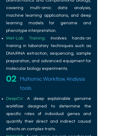
bioinformatics and computational biology,
covering multi-omic data analysis,
machine learning applications, and deep
learning models for genome and
phenotype interpretation.
Wet-Lab Training:
Involves hands-on
training in laboratory techniques such as
DNA/RNA extraction, sequencing, sample
preparation, and advanced equipment for
molecular biology experiments.
02
Multiomic Workflow Analysis
tools
DeepCV:
A deep explainable genome
workflow designed to determine the
specific roles of individual genes and
quantify their direct and indirect causal
effects on complex traits.