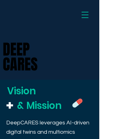
Dee
DEEP
DEEP
CARES
CARES
Vision
&
Mission
DeepCARES leverages AI-driven
digital twins and multiomics