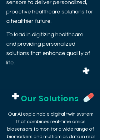
sensors to deliver personalized,
proactive healthcare solutions for
a healthier future.
To lead in digitizing healthcare
and providing personalized
solutions that enhance quality of
life.
Our Solutions
Our AI explainable digital twin system
that combines real-time omics
biosensors to monitor a wide range of
biomarkers and multiomics data in real