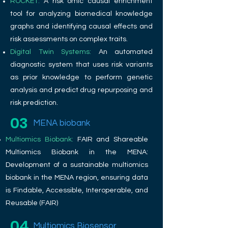
ROCKET:
A risk omic causal enrichment
tool for analyzing biomedical knowledge
graphs and identifying causal effects and
risk assessments on complex traits.
Digital Twin Systems:
An automated
diagnostic system that uses risk variants
as prior knowledge to perform genetic
analysis and predict drug repurposing and
risk prediction.
03
MENA biobank
Multiomics Biobank:
FAIR and Shareable
Multiomics Biobank in the MENA:
Development of a sustainable multiomics
biobank in the MENA region, ensuring data
is Findable, Accessible, Interoperable, and
Reusable (FAIR)
04
Multiomics Biosensor