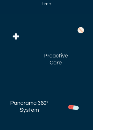
time.
Proactive
Care
Panorama 360°
System