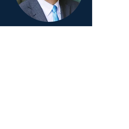
Professor Takashi Gojobori
Senior Genetic and Biomedical
Advisor
"DeepCARES leverages continuous
monitoring by understanding of
genetic risk factors to provide
personalized assessments for
proactive health management"