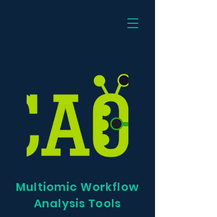
Dee
Multiomic Workflow
Analysis Tools