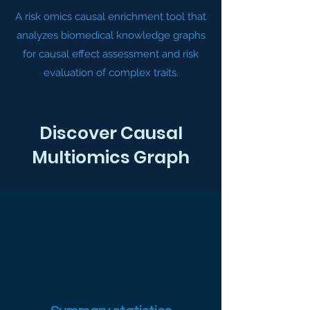
A risk omics causal enrichment tool that
analyzes biomedical knowledge graphs
for causal effect assessment and risk
evaluation of complex traits.
Discover Causal
Multiomics Graph