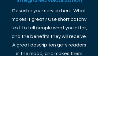
Integrated visualization
Describe your service here. What
makes it great? Use short catchy
text to tell people what you offer,
and the benefits they will receive.
A great description gets readers
in the mood, and makes them
more likely to go ahead and book.
More Info