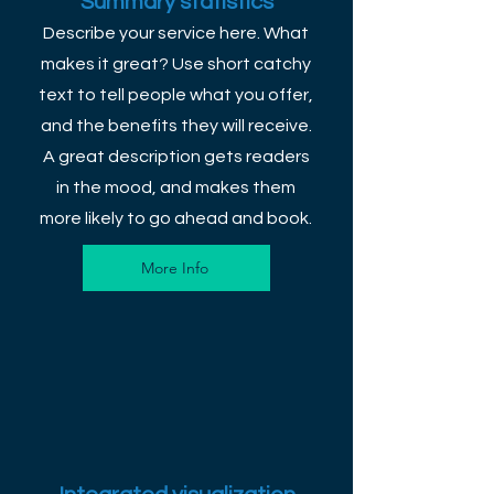
Summary statistics
Describe your service here. What
makes it great? Use short catchy
text to tell people what you offer,
and the benefits they will receive.
A great description gets readers
in the mood, and makes them
more likely to go ahead and book.
More Info