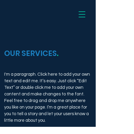
Dee
OUR SERVICES
.
I'm a paragraph. Click here to add your own
text and edit me. It’s easy. Just click “Edit
Text” or double click me to add your own
content and make changes to the font.
Feel free to drag and drop me anywhere
you like on your page. I’m a great place for
you to tell a story and let your users know a
little more about you.