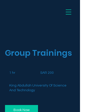
Dee
Group Trainings
200
Saudi
1 hr
1
SAR 200
riyals
h
King Abdullah University Of Science
And Technology
Book Now